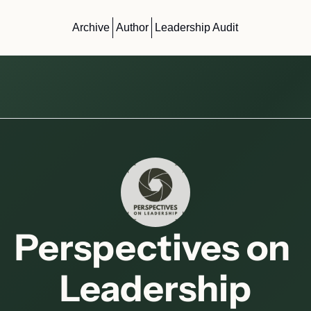
Archive
Author
Leadership Audit
Perspectives on 
Leadership