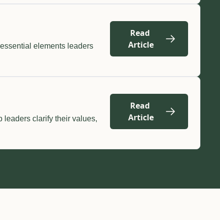
Read 
Article
essential elements leaders 
Read 
Article
eaders clarify their values, 