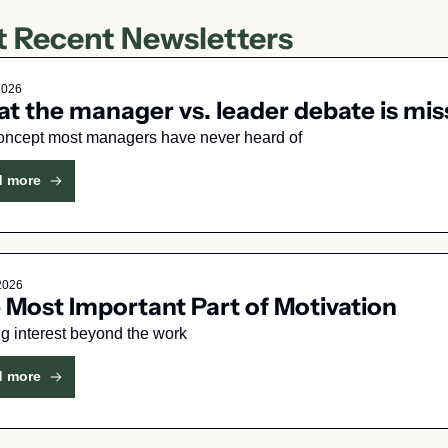
 Recent Newsletters
2026
t the manager vs. leader debate is mis
oncept most managers have never heard of
d more
 2026
 Most Important Part of Motivation
g interest beyond the work
d more