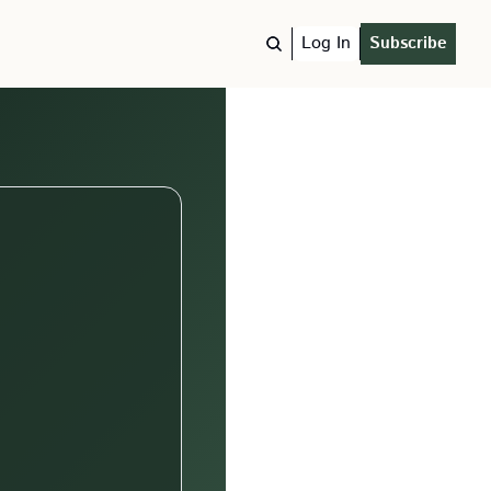
Log In
Subscribe