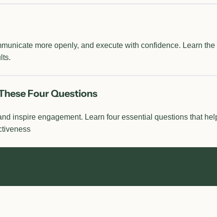
ommunicate more openly, and execute with confidence. Learn the 
lts.
These Four Questions
and inspire engagement. Learn four essential questions that help l
ctiveness