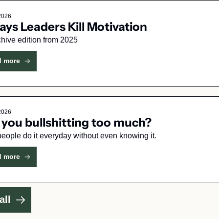
 2026
ays Leaders Kill Motivation
hive edition from 2025
d more
 2026
 you bullshitting too much?
Most people do it everyday without even knowing it. 
d more
all