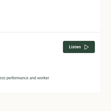
Listen
ss performance and worker 