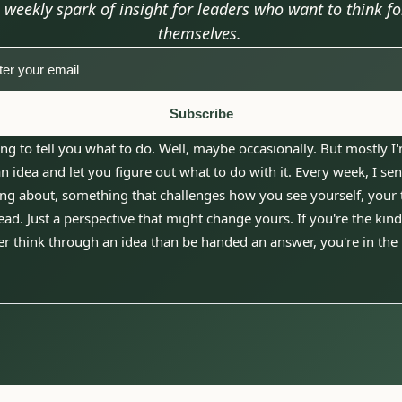
 weekly spark of insight for leaders who want to think for
themselves.
Subscribe
ng to tell you what to do. Well, maybe occasionally. But mostly I'
 idea and let you figure out what to do with it. Every week, I sen
ng about, something that challenges how you see yourself, your t
ad. Just a perspective that might change yours. If you're the kind 
r think through an idea than be handed an answer, you're in the 