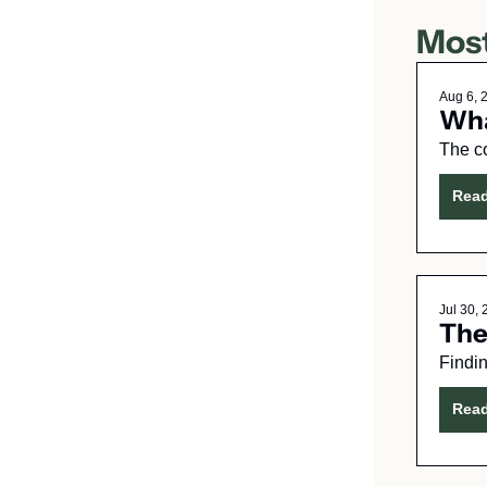
Most
Aug 6, 
Wha
The c
Rea
Jul 30,
The
Findin
Rea