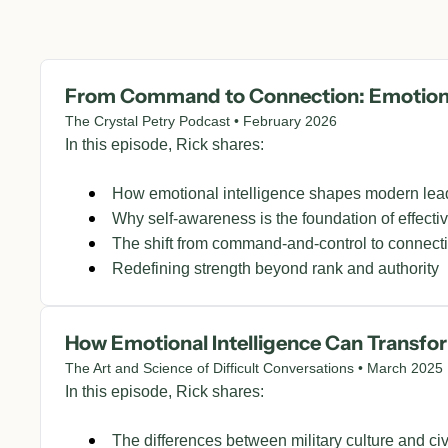
From Command to Connection: Emotional
The Crystal Petry Podcast • February 2026
In this episode, Rick shares:
How emotional intelligence shapes modern lea
Why self-awareness is the foundation of effecti
The shift from command-and-control to connect
Redefining strength beyond rank and authority
How Emotional Intelligence Can Transfo
The Art and Science of Difficult Conversations • March 2025
In this episode, Rick shares:
The differences between military culture and civ