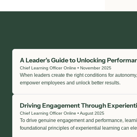
A Leader’s Guide to Unlocking Perform
Chief Learning Officer Online • November 2025
When leaders create the right conditions for autonomy,
empower employees and unlock better results.
Driving Engagement Through Experienti
Chief Learning Officer Online • August 2025
To drive genuine engagement and performance, learnin
foundational principles of experiential learning can e