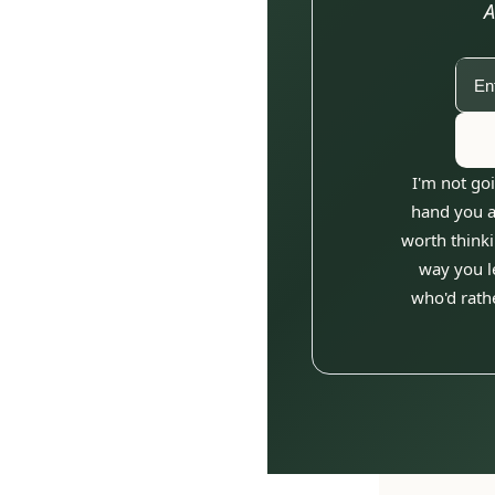
A
I'm not goi
hand you an
worth thinki
way you le
who'd rathe