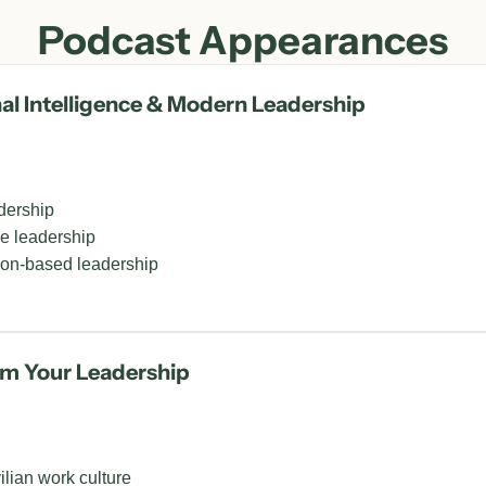
Podcast Appearances
 Intelligence & Modern Leadership
dership
ve leadership
ion-based leadership
rm Your Leadership
ilian work culture