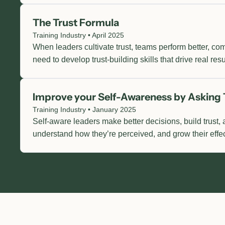
The Trust Formula
Training Industry • April 2025
When leaders cultivate trust, teams perform better, c
need to develop trust-building skills that drive real resu
Improve your Self-Awareness by Asking 
Training Industry • January 2025
Self-aware leaders make better decisions, build trust, 
understand how they’re perceived, and grow their effe