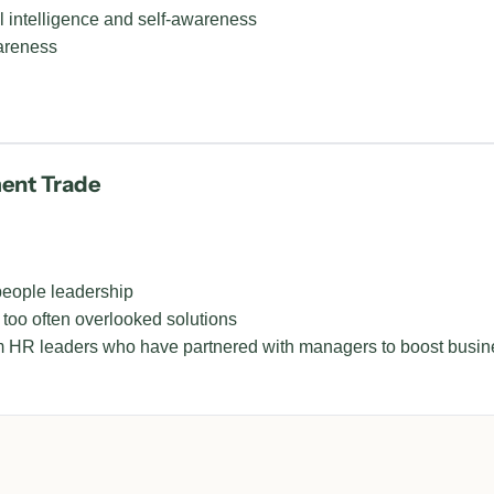
l intelligence and self-awareness
areness
ment Trade
people leadership
 too often overlooked solutions
HR leaders who have partnered with managers to boost busine