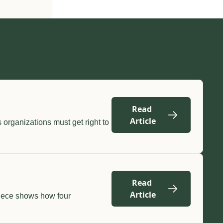
Read 
Article
organizations must get right to 
Read 
Article
iece shows how four 