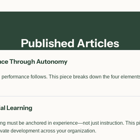
Published Articles
ance Through Autonomy
 performance follows. This piece breaks down the four elements 
al Learning
g must be anchored in experience—not just instruction. This p
levate development across your organization.