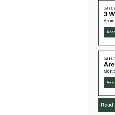
Jul 23,
3 W
An arc
Rea
Jul 16,
Are
Rea
Read 