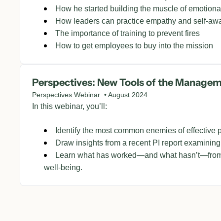
How he started building the muscle of emotiona
How leaders can practice empathy and self-aw
The importance of training to prevent fires
How to get employees to buy into the mission
Perspectives: New Tools of the Manage
Perspectives Webinar  • August 2024
In this webinar, you’ll:
Identify the most common enemies of effective 
Draw insights from a recent PI report examining
Learn what has worked—and what hasn’t—from 
well-being.