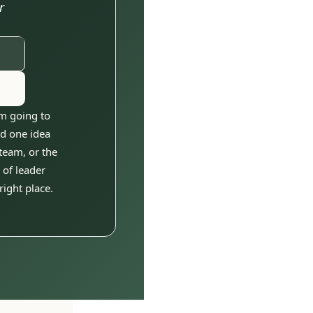
 
m going to 
d one idea 
eam, or the 
of leader 
right place.