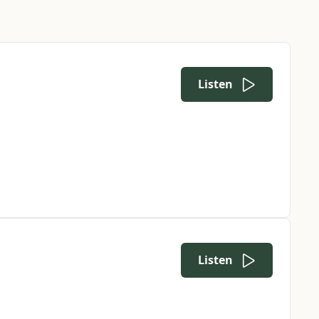
Listen
Listen