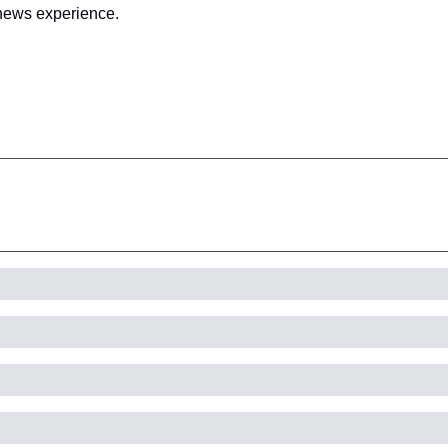
l news experience.