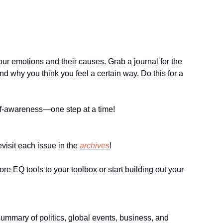
our emotions and their causes. Grab a journal for the 
 why you think you feel a certain way. Do this for a 
self-awareness—one step at a time!
visit each issue in the 
archives
!
 EQ tools to your toolbox or start building out your 
summary of politics, global events, business, and 