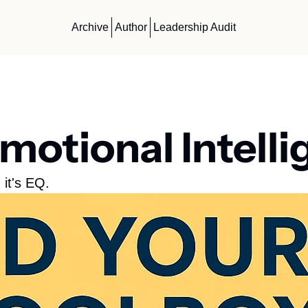
Archive
Author
Leadership Audit
motional Intell
 it's EQ. 