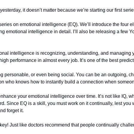
sterday, it doesn’t matter because we’re starting our first serie
series on emotional intelligence (EQ). We’ll introduce the four 
ing emotional intelligence in detail. I’ll also be releasing a few
tional intelligence is recognizing, understanding, and managing y
o high performance in almost every job. It’s one of the best predi
ng personable, or even being social. You can be an outgoing, ch
erson who knows how to instantly build a connection when someo
ance your emotional intelligence over time. It’s not like IQ, whic
 Since EQ is a skill, you must work on it continually, lest you wa
d forget it. 
key! Just like doctors recommend that people continually challen