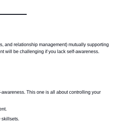
s, and relationship management) mutually supporting 
 will be challenging if you lack self-awareness.  
awareness. This one is all about controlling your 
nt. 
skillsets. 