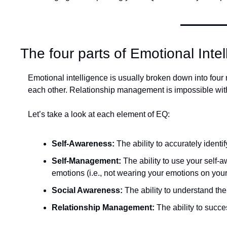
The four parts of Emotional Inte
Emotional intelligence is usually broken down into fou
each other. Relationship management is impossible witho
Let’s take a look at each element of EQ:
Self-Awareness: 
The ability to accurately ident
Self-Management: 
The ability to use your self-
emotions (i.e., not wearing your emotions on your
Social Awareness: 
The ability to understand the
Relationship Management: 
The ability to succe