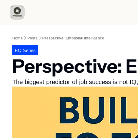
Home
Posts
Perspective: Emotional Intelligence
EQ Series
Perspective: E
The biggest predictor of job success is not IQ;