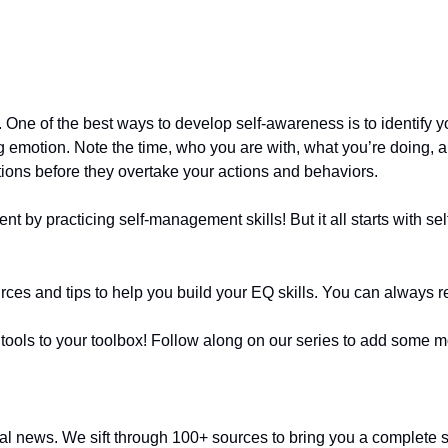
. One of the best ways to develop self-awareness is to identify y
emotion. Note the time, who you are with, what you’re doing, and
tions before they overtake your actions and behaviors. 
ent by practicing self-management skills! But it all starts with 
rces and tips to help you build your EQ skills. You can always re
ls to your toolbox! Follow along on our series to add some more
ctual news. We sift through 100+ sources to bring you a complete 