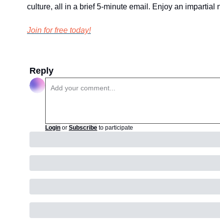
culture, all in a brief 5-minute email. Enjoy an impartia
Join for free today!
Reply
Login
or
Subscribe
to participate