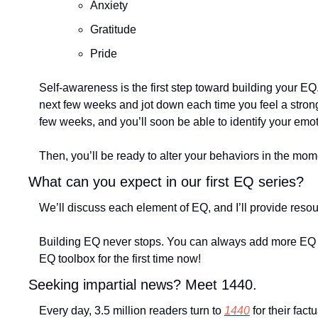
Anxiety
Gratitude 
Pride
Self-awareness is the first step toward building your EQ
next few weeks and jot down each time you feel a strong 
few weeks, and you’ll soon be able to identify your emo
Then, you’ll be ready to alter your behaviors in the mom
What can you expect in our first EQ series?
We’ll discuss each element of EQ, and I’ll provide resou
Building EQ never stops. You can always add more EQ too
EQ toolbox for the first time now!
Seeking impartial news? Meet 1440.
Every day, 3.5 million readers turn to 
1440
 for their fa