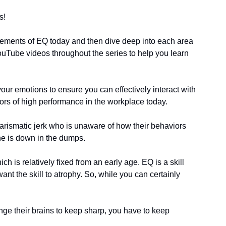
s!
elements of EQ today and then dive deep into each area 
 YouTube videos throughout the series to help you learn 
our emotions to ensure you can effectively interact with 
ctors of high performance in the workplace today. 
arismatic jerk who is unaware of how their behaviors 
ne is down in the dumps. 
h is relatively fixed from an early age. EQ is a skill 
nt the skill to atrophy. So, while you can certainly 
ge their brains to keep sharp, you have to keep 