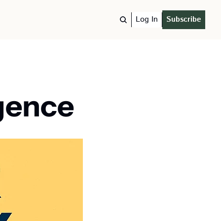
Log In
Subscribe
igence