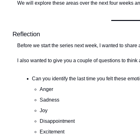
We will explore these areas over the next four weeks an
Reflection
Before we start the series next week, I wanted to share 
I also wanted to give you a couple of questions to think
Can you identify the last time you felt these em
Anger
Sadness
Joy
Disappointment
Excitement