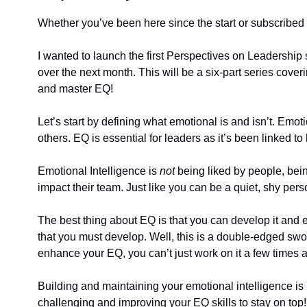
Whether you’ve been here since the start or subscribed ye
I wanted to launch the first Perspectives on Leadership 
over the next month. This will be a six-part series cover
and master EQ!
Let’s start by defining what emotional is and isn’t. Emo
others. EQ is essential for leaders as it’s been linked t
Emotional Intelligence is 
not
 being liked by people, bei
impact their team. Just like you can be a quiet, shy p
The best thing about EQ is that you can develop it and enh
that you must develop. Well, this is a double-edged sword.
enhance your EQ, you can’t just work on it a few times an
Building and maintaining your emotional intelligence is 
challenging and improving your EQ skills to stay on top!