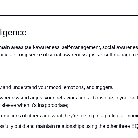
lligence
r main areas (self-awareness, self-management, social awarenes
ut a strong sense of social awareness, just as self-management
ify and understand your mood, emotions, and triggers.  
awareness and adjust your behaviors and actions due to your self-
 sleeve when it’s inappropriate). 
 emotions of others and what they’re feeling in a particular mome
ssfully build and maintain relationships using the other three EQ 