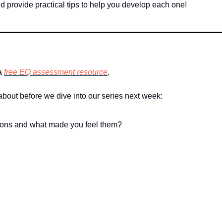
d provide practical tips to help you develop each one!
a 
free EQ assessment resource
. 
 about before we dive into our series next week:
otions and what made you feel them?