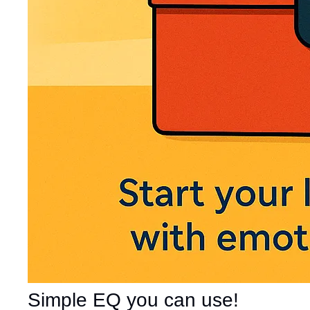
Simple EQ you can use!